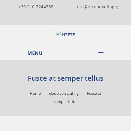
+30 210 3244368 |
info@e-counseling.gr
MENU
Fusce at semper tellus
Home
cloud computing
Fusce at
semper tellus