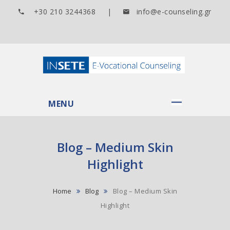
+30 210 3244368 |
info@e-counseling.gr
MENU
Blog – Medium Skin
Highlight
Home
Blog
Blog – Medium Skin
Highlight