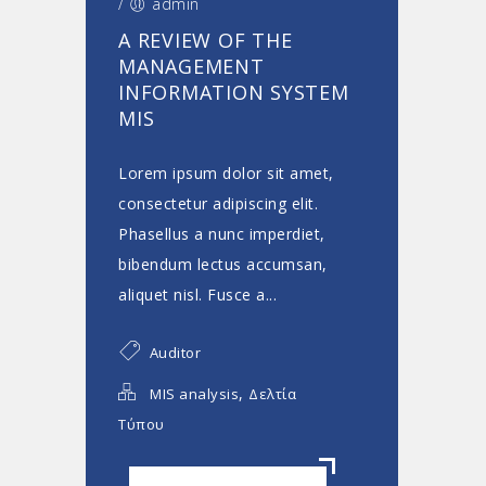
/
admin
A REVIEW OF THE
MANAGEMENT
INFORMATION SYSTEM
MIS
Lorem ipsum dolor sit amet,
consectetur adipiscing elit.
Phasellus a nunc imperdiet,
bibendum lectus accumsan,
aliquet nisl. Fusce a...
Auditor
,
MIS analysis
Δελτία
Τύπου