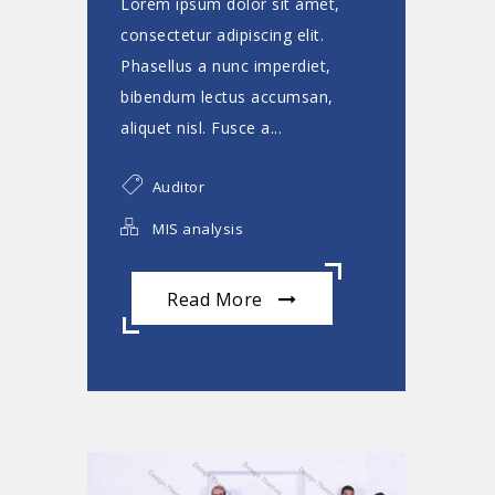
Lorem ipsum dolor sit amet,
consectetur adipiscing elit.
Phasellus a nunc imperdiet,
bibendum lectus accumsan,
aliquet nisl. Fusce a...
Auditor
MIS analysis
Read More