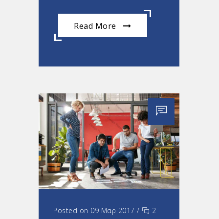
Read More
Posted on 09 Μαρ 2017
/
2