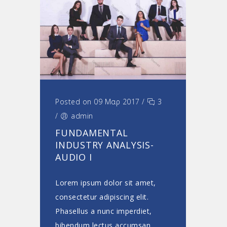
Posted on 09 Μαρ 2017
/
3
/
admin
FUNDAMENTAL
INDUSTRY ANALYSIS-
AUDIO I
Lorem ipsum dolor sit amet,
consectetur adipiscing elit.
Phasellus a nunc imperdiet,
bibendum lectus accumsan,