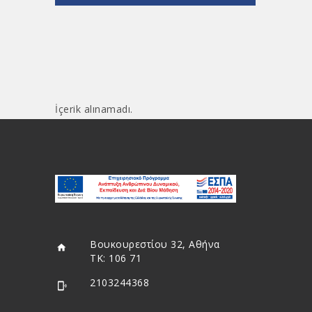
İçerik alınamadı.
Βουκουρεστίου 32, Αθήνα
ΤΚ: 106 71
2103244368