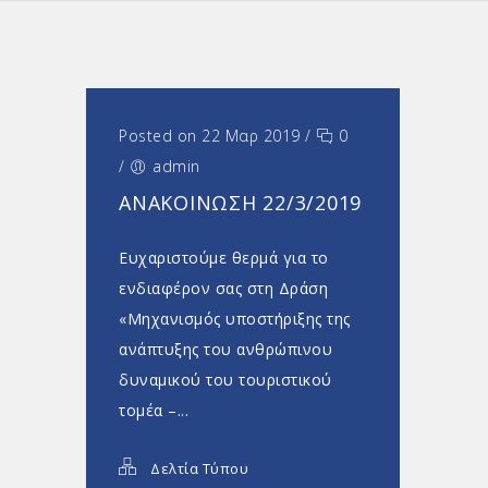
Posted on 22 Μαρ 2019
/
0
/
admin
ΑΝΑΚΟΊΝΩΣΗ 22/3/2019
Ευχαριστούμε θερμά για το
ενδιαφέρον σας στη Δράση
«Μηχανισμός υποστήριξης της
ανάπτυξης του ανθρώπινου
δυναμικού του τουριστικού
τομέα –...
Δελτία Τύπου