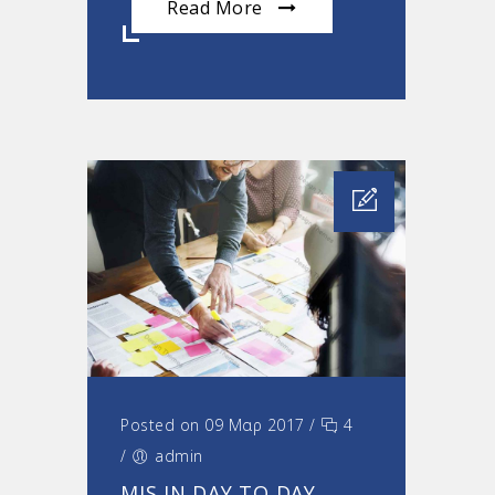
Read More
Posted on 09 Μαρ 2017
/
4
/
admin
MIS IN DAY TO DAY