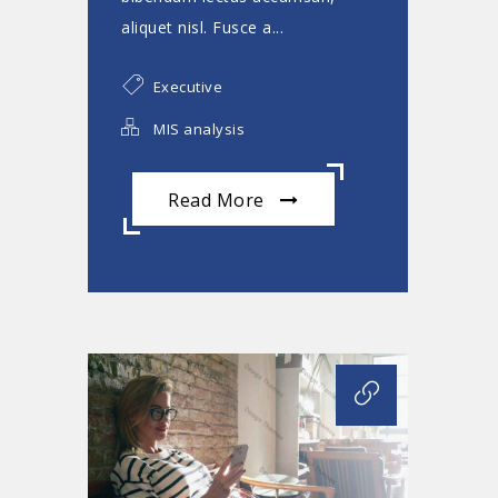
aliquet nisl. Fusce a...
Executive
MIS analysis
Read More