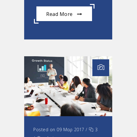
Read More
Posted on 09 Μαρ 2017
/
3