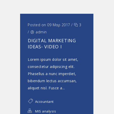
Posted on 09 Μαρ 2017
/
3
/
admin
DIGITAL MARKETING
IDEAS- VIDEO I
Lorem ipsum dolor sit amet,
consectetur adipiscing elit.
Phasellus a nunc imperdiet,
bibendum lectus accumsan,
aliquet nisl. Fusce a...
Accountant
MIS analysis