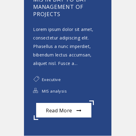
MANAGEMENT OF
PROJECTS
Lorem ipsum dolor sit amet,
consectetur adipiscing elit.
Phasellus a nunc imperdiet,
bibendum lectus accumsan,
aliquet nisl. Fusce a...
Executive
MIS analysis
Read More