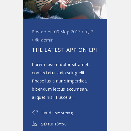
Posted on 09 Μαρ 2017
/
2
/
admin
THE LATEST APP ON EPI
Lorem ipsum dolor sit amet,
consectetur adipiscing elit.
Phasellus a nunc imperdiet,
bibendum lectus accumsan,
aliquet nisl. Fusce a...
Cloud Computing
Δελτία Τύπου