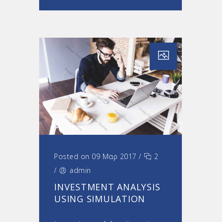
Posted on 09 Μαρ 2017
/
2
/
admin
INVESTMENT ANALYSIS
USING SIMULATION