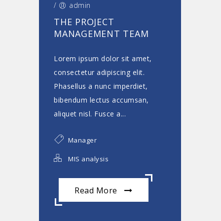
/
admin
THE PROJECT
MANAGEMENT TEAM
Lorem ipsum dolor sit amet,
consectetur adipiscing elit.
Phasellus a nunc imperdiet,
bibendum lectus accumsan,
aliquet nisl. Fusce a...
Manager
MIS analysis
Read More