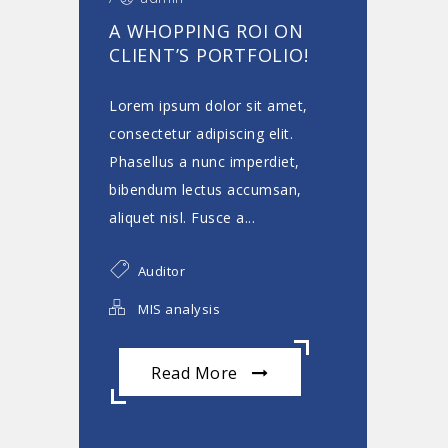
A WHOPPING ROI ON
CLIENT’S PORTFOLIO!
Lorem ipsum dolor sit amet,
consectetur adipiscing elit.
Phasellus a nunc imperdiet,
bibendum lectus accumsan,
aliquet nisl. Fusce a...
Auditor
MIS analysis
Read More