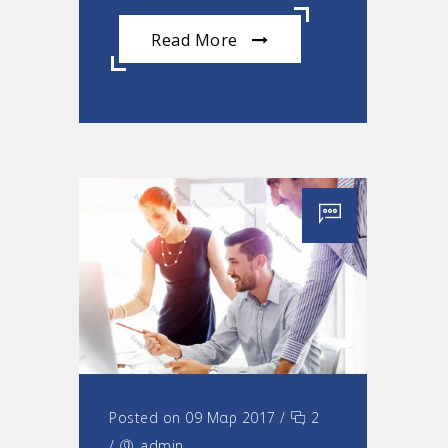
Read More
Posted on 09 Μαρ 2017
/
2
/
admin