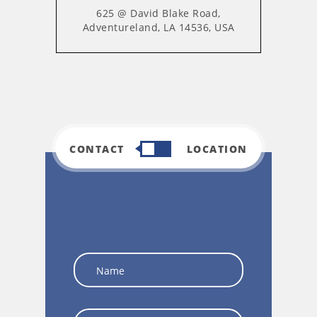
625 @ David Blake Road,
Adventureland, LA 14536, USA
CONTACT
LOCATION