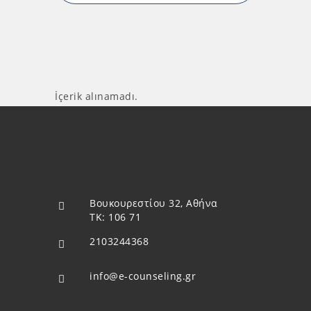
İçerik alınamadı.
Βουκουρεστίου 32, Αθήνα
ΤΚ: 106 71
2103244368
info@e-counseling.gr