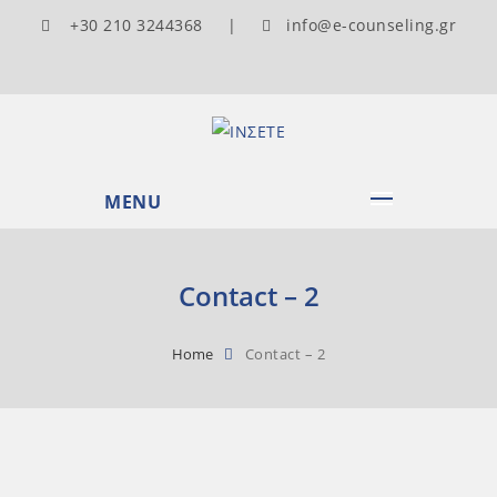
+30 210 3244368 |
info@e-counseling.gr
MENU
Contact – 2
Home
Contact – 2