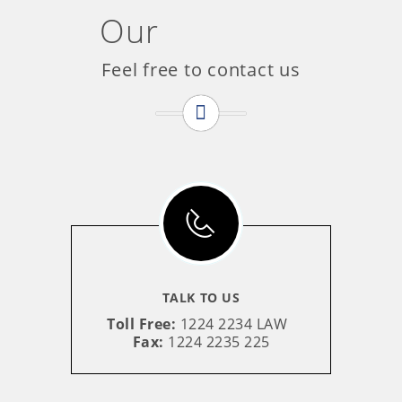
Our
Contact
Feel free to contact us
TALK TO US
Toll Free:
1224 2234 LAW
Fax:
1224 2235 225