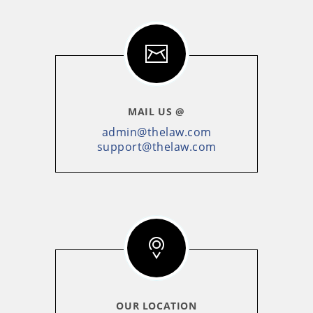
MAIL US @
admin@thelaw.com
support@thelaw.com
OUR LOCATION