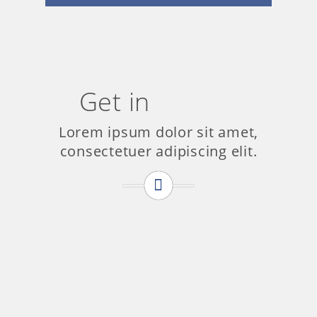
Get in
Touch
Lorem ipsum dolor sit amet,
consectetuer adipiscing elit.