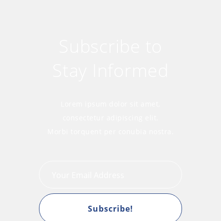
Subscribe to
Stay Informed
Lorem ipsum dolor sit amet,
consectetur adipiscing elit.
Morbi torquent per conubia nostra.