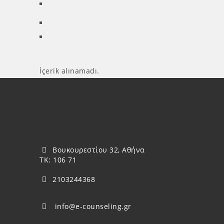
İçerik alınamadı.
Βουκουρεστίου 32, Αθήνα
ΤΚ: 106 71
2103244368
info@e-counseling.gr