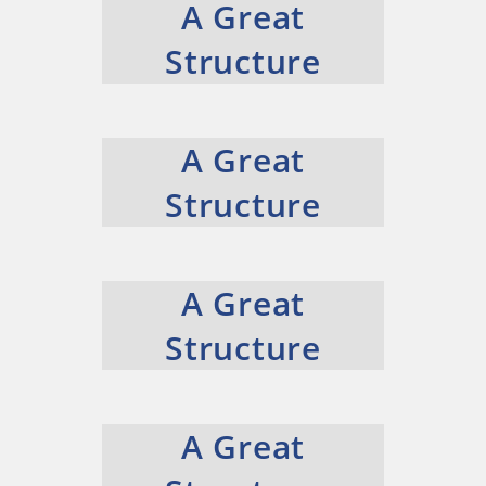
A Great
Structure
A Great
Structure
A Great
Structure
A Great