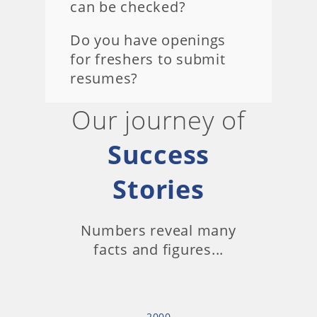
can be checked?
Do you have openings
for freshers to submit
resumes?
Our journey of
Success
Stories
Numbers reveal many
facts and figures...
2000