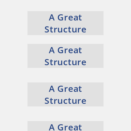
A Great
Structure
A Great
Structure
A Great
Structure
A Great