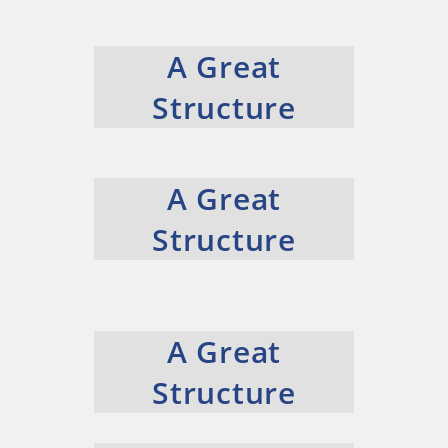
A Great
Structure
A Great
Structure
A Great
Structure