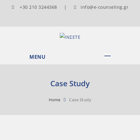
+30 210 3244368 |
info@e-counseling.gr
MENU
Case Study
Home
Case Study