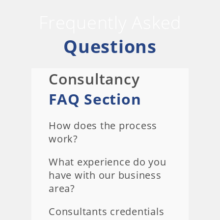
Frequently Asked
Questions
Consultancy
FAQ Section
How does the process
work?
What experience do you
have with our business
area?
Consultants credentials