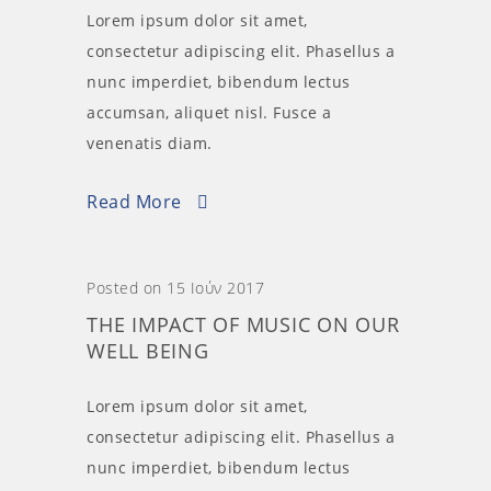
Lorem ipsum dolor sit amet,
consectetur adipiscing elit. Phasellus a
nunc imperdiet, bibendum lectus
accumsan, aliquet nisl. Fusce a
venenatis diam.
Read More
Posted on 15 Ιούν 2017
THE IMPACT OF MUSIC ON OUR
WELL BEING
Lorem ipsum dolor sit amet,
consectetur adipiscing elit. Phasellus a
nunc imperdiet, bibendum lectus