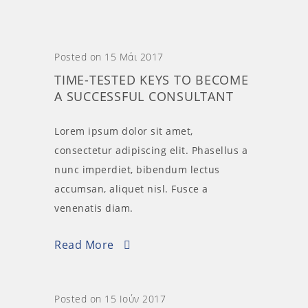
Posted on 15 Μάι 2017
TIME-TESTED KEYS TO BECOME
A SUCCESSFUL CONSULTANT
Lorem ipsum dolor sit amet,
consectetur adipiscing elit. Phasellus a
nunc imperdiet, bibendum lectus
accumsan, aliquet nisl. Fusce a
venenatis diam.
Read More
Posted on 15 Ιούν 2017