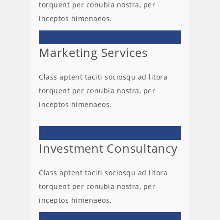
torquent per conubia nostra, per
inceptos himenaeos.
Marketing Services
Class aptent taciti sociosqu ad litora
torquent per conubia nostra, per
inceptos himenaeos.
Investment Consultancy
Class aptent taciti sociosqu ad litora
torquent per conubia nostra, per
inceptos himenaeos.