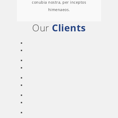
conubia nostra, per inceptos
himenaeos.
Our
Clients