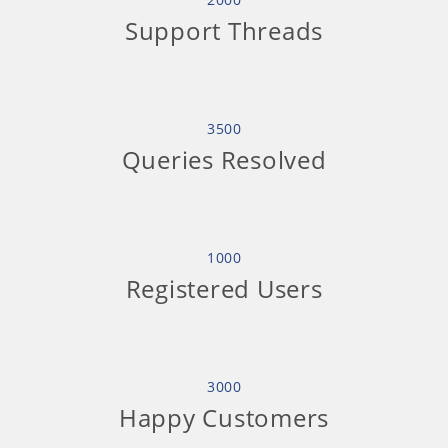
Support Threads
3500
Queries Resolved
1000
Registered Users
3000
Happy Customers