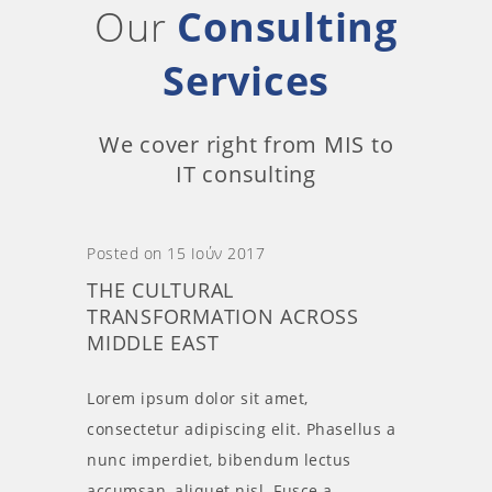
Our
Consulting
Services
We cover right from MIS to
IT consulting
Posted on 15 Ιούν 2017
THE CULTURAL
TRANSFORMATION ACROSS
MIDDLE EAST
Lorem ipsum dolor sit amet,
consectetur adipiscing elit. Phasellus a
nunc imperdiet, bibendum lectus
accumsan, aliquet nisl. Fusce a