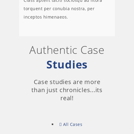
Class aptent taciti sociosqu ad litora
torquent per conubia nostra, per
inceptos himenaeos.
Authentic Case
Studies
Case studies are more
than just chronicles...its
real!
All Cases