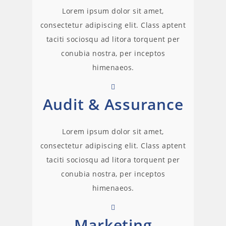
Lorem ipsum dolor sit amet,
consectetur adipiscing elit. Class aptent
taciti sociosqu ad litora torquent per
conubia nostra, per inceptos
himenaeos.
Audit & Assurance
Lorem ipsum dolor sit amet,
consectetur adipiscing elit. Class aptent
taciti sociosqu ad litora torquent per
conubia nostra, per inceptos
himenaeos.
Marketing