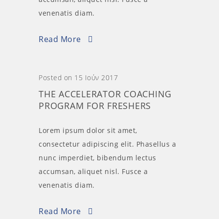
venenatis diam.
Read More
Posted on 15 Ιούν 2017
THE ACCELERATOR COACHING
PROGRAM FOR FRESHERS
Lorem ipsum dolor sit amet,
consectetur adipiscing elit. Phasellus a
nunc imperdiet, bibendum lectus
accumsan, aliquet nisl. Fusce a
venenatis diam.
Read More