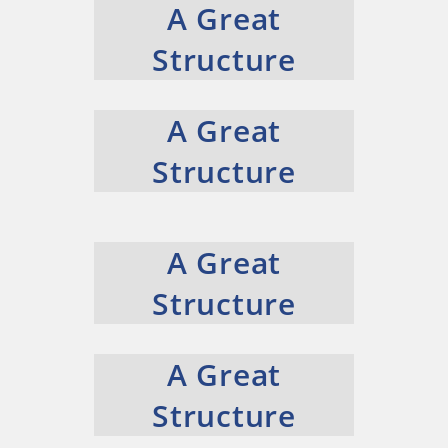
A Great
Structure
A Great
Structure
A Great
Structure
A Great
Structure