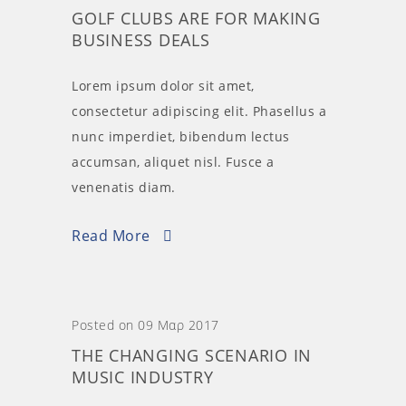
GOLF CLUBS ARE FOR MAKING
BUSINESS DEALS
Lorem ipsum dolor sit amet,
consectetur adipiscing elit. Phasellus a
nunc imperdiet, bibendum lectus
accumsan, aliquet nisl. Fusce a
venenatis diam.
Read More
Posted on 09 Μαρ 2017
THE CHANGING SCENARIO IN
MUSIC INDUSTRY