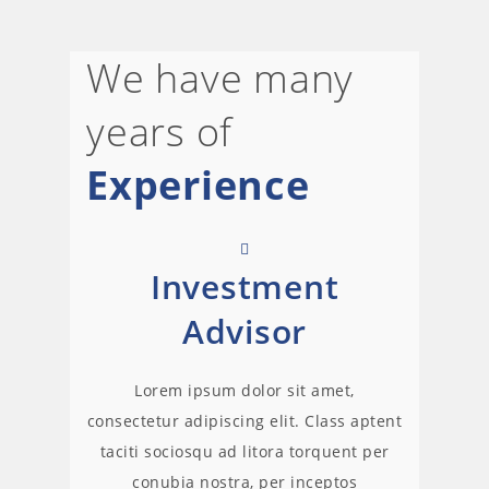
We have many
years of
Experience
Investment
Advisor
Lorem ipsum dolor sit amet,
consectetur adipiscing elit. Class aptent
taciti sociosqu ad litora torquent per
conubia nostra, per inceptos