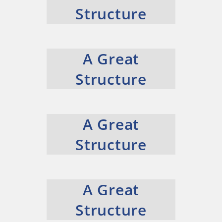
Structure
A Great
Structure
A Great
Structure
A Great
Structure