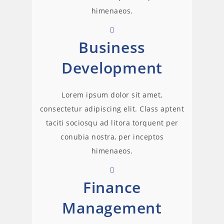
himenaeos.
Business
Development
Lorem ipsum dolor sit amet,
consectetur adipiscing elit. Class aptent
taciti sociosqu ad litora torquent per
conubia nostra, per inceptos
himenaeos.
Finance
Management