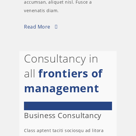
accumsan, aliquet nisl. Fusce a
venenatis diam.
Read More
Consultancy in
all
frontiers of
management
Business Consultancy
Class aptent taciti sociosqu ad litora