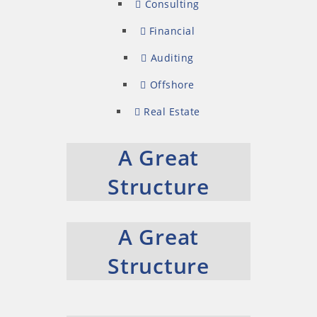
Consulting
Financial
Auditing
Offshore
Real Estate
A Great
Structure
A Great
Structure