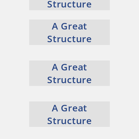
Structure
A Great
Structure
A Great
Structure
A Great
Structure