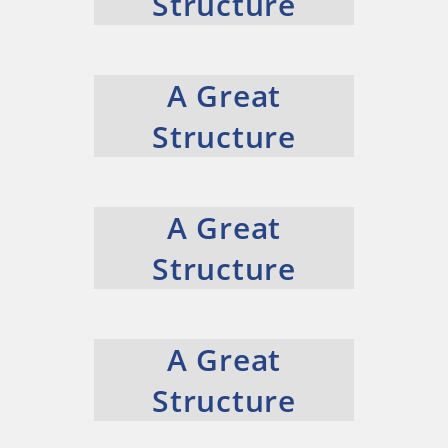
Structure
A Great
Structure
A Great
Structure
A Great
Structure