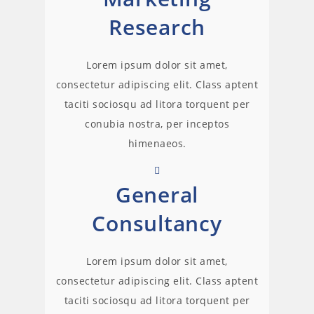
Research
Lorem ipsum dolor sit amet,
consectetur adipiscing elit. Class aptent
taciti sociosqu ad litora torquent per
conubia nostra, per inceptos
himenaeos.
General
Consultancy
Lorem ipsum dolor sit amet,
consectetur adipiscing elit. Class aptent
taciti sociosqu ad litora torquent per