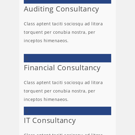
Auditing Consultancy
Class aptent taciti sociosqu ad litora
torquent per conubia nostra, per
inceptos himenaeos.
Financial Consultancy
Class aptent taciti sociosqu ad litora
torquent per conubia nostra, per
inceptos himenaeos.
IT Consultancy