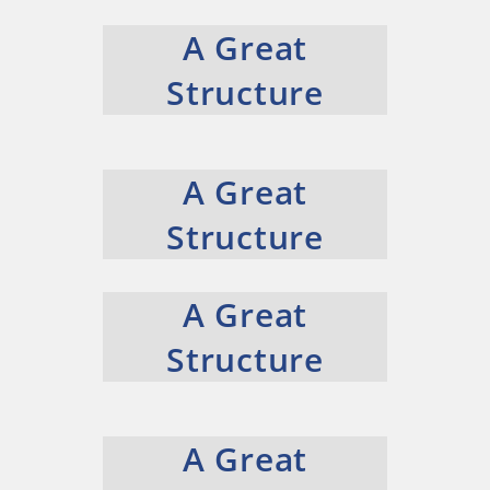
A Great
Structure
A Great
Structure
A Great
Structure
A Great